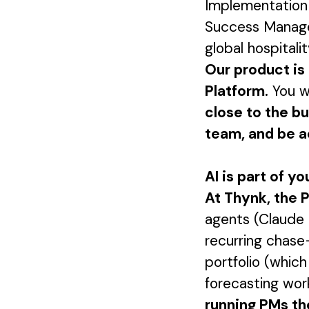
Implementation 
Success Manager
global hospitalit
Our product is 
Platform.
You wi
close to the b
team, and be a
AI is part of yo
At Thynk, the P
agents (Claude 
recurring chase-
portfolio (which
forecasting work
running PMs th