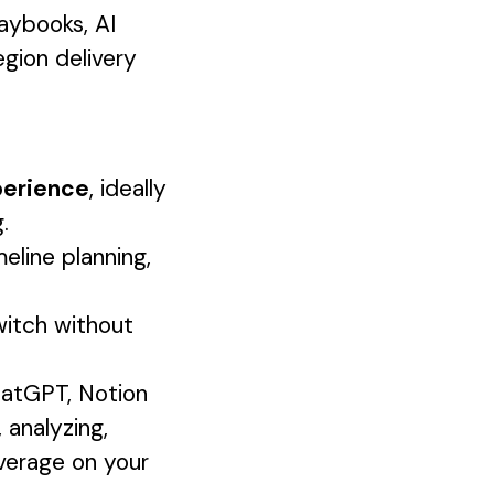
aybooks, AI
egion delivery
perience
, ideally
.
line planning,
itch without
hatGPT, Notion
, analyzing,
everage on your