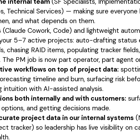
he internal team
(SF Specialists, Implementati
s, Technical Services) — making sure everyon
hen, and what depends on them.
s
(Claude Cowork, Code) and lightweight automa
your 5–7 active projects: auto-drafting status 
s, chasing RAID items, populating tracker fields
 The PM job is now part operator, part agent o
tive workflows on top of project data:
spotti
forecasting timeline and burn, surfacing risk be
g intuition with AI-assisted analysis.
tions both internally and with customers:
surf
g options, and getting decisions made.
curate project data in our internal systems
(
ect tracker) so leadership has live visibility on c
lth.