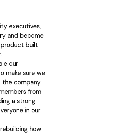
ty executives,
ustry and become
 product built
.
ale our
 to make sure we
on the company.
m members from
ding a strong
everyone in our
 rebuilding how