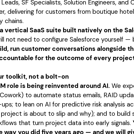
Leads, SF Specialists, Solution Engineers, and
, delivering for customers from boutique hotel
y chains.
a vertical SaaS suite built natively on the Sa
ll not need to configure Salesforce yourself — 
uild, run customer conversations alongside t
ccountable for the outcome of every projec
ur toolkit, not a bolt-on
M role is being reinvented around AI.
We expe
Cowork) to automate status emails, RAID upda
ups; to lean on AI for predictive risk analysis a
 project is about to slip and why); and to build 
flows that turn project data into early signals.
e way you did five years ago — and we will gi