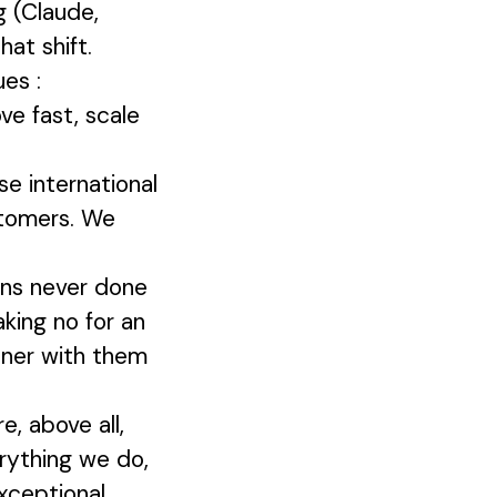
g (Claude,
at shift.
ues :
ve fast, scale
e international
stomers. We
ons never done
aking no for an
tner with them
, above all,
erything we do,
xceptional