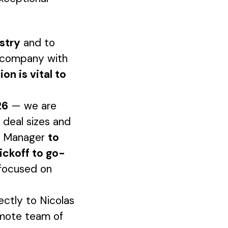
ustry
and to
S company with
ion is vital to
26
— we are
 deal sizes and
ct Manager
to
ickoff to go-
 focused on
rectly to Nicolas
remote team of