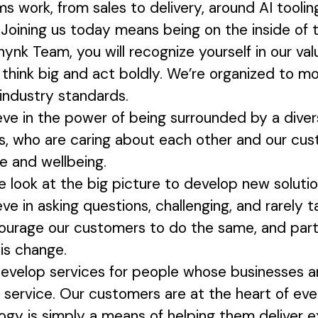
ms work, from sales to delivery, around AI toolin
Joining us today means being on the inside of th
hynk Team, you will recognize yourself in our val
hink big and act boldly. We’re organized to mo
 industry standards.
ve in the power of being surrounded by a divers
rs, who are caring about each other and our cu
ce and wellbeing.
 look at the big picture to develop new soluti
ve in asking questions, challenging, and rarely t
ourage our customers to do the same, and par
his change.
velop services for people whose businesses are
f service. Our customers are at the heart of ev
ogy is simply a means of helping them deliver e