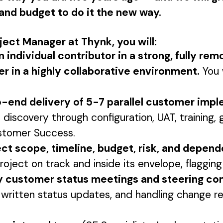
, and budget to do it the new way.
oject Manager at Thynk, you will:
n individual contributor in a strong, fully re
r in a highly collaborative environment.
You 
end delivery of 5-7 parallel customer impl
 discovery through configuration, UAT, training, 
stomer Success.
ct scope, timeline, budget, risk, and depen
oject on track and inside its envelope, flagging 
y customer status meetings and steering c
 written status updates, and handling change r