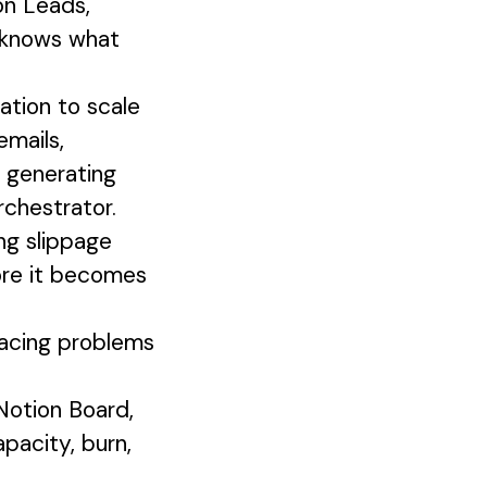
on Leads,
e knows what
tion to scale
emails,
, generating
rchestrator.
ng slippage
fore it becomes
acing problems
Notion Board,
apacity, burn,