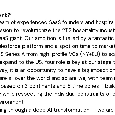
ynk?
am of experienced SaaS founders and hospitali
ission to revolutionize the 2T$ hospitality ind
aaS giant. Our ambition is fuelled by a fantastic
alesforce platform and a spot on time to market
$ Series A from high-profile VCs (NY+EU) to sc
expand to the US. Your role is key at our stage
 way, it is an opportunity to have a big impact 
re all over the world and so are we, with tea
, based on 3 continents and 6 time zones - buil
while respecting the individual constraints of 
vironment.
oing through a deep AI transformation — we are