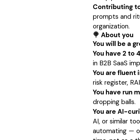
Contributing t
prompts and rit
organization.
🍭 About you
You will be a gre
You have 2 to
in B2B SaaS impl
You are fluent 
risk register, 
You have run mu
dropping balls.
You are AI-cur
AI, or similar to
automating — or 