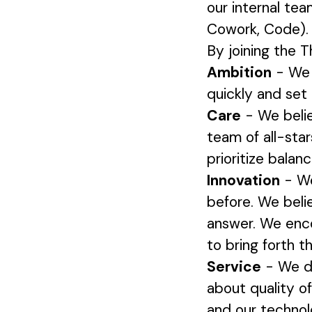
our internal tea
Cowork, Code). 
By joining the T
Ambition
- We t
quickly and set
Care
- We belie
team of all-sta
prioritize balan
Innovation
- We
before. We belie
answer. We enc
to bring forth t
Service
- We de
about quality o
and our technol