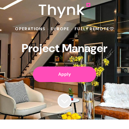
OPERATIONS
·
EUROPE
·
FULLY REMOTE
Project Manager
Apply