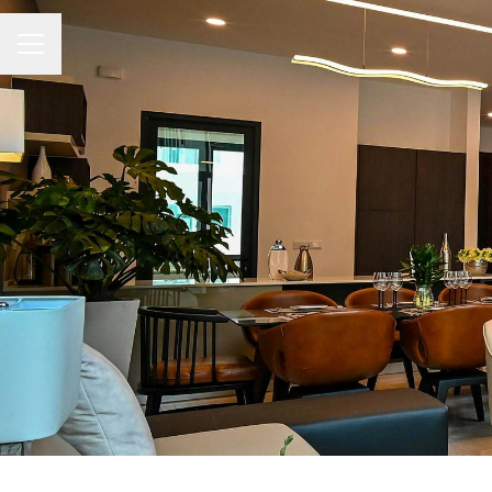
CAREER MENU