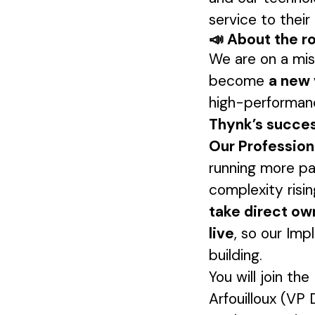
service to thei
📣 About the r
We are on a mi
become
a new 
high-performanc
Thynk’s succes
Our Professiona
running more pa
complexity risi
take direct ow
live
, so our Im
building.
You will join th
Arfouilloux (VP 