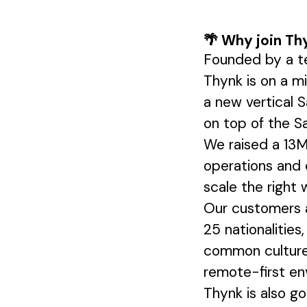
🌴 Why join Th
Founded by a te
Thynk is on a m
a new vertical S
on top of the S
We raised a 13M
operations and 
scale the right
Our customers a
25 nationalities
common culture 
remote-first en
Thynk is also g