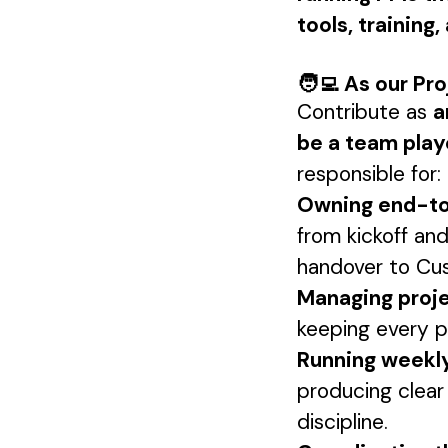
tools, training
🧑‍💻 As our Pr
Contribute as
a
be a team playe
responsible for:
Owning end-to-
from kickoff and
handover to Cu
Managing proje
keeping every pr
Running weekl
producing clear
discipline.