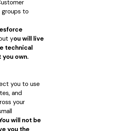
 Customer
 groups to
lesforce
but y
ou will live
he technical
t you own.
ct you to use
tes, and
cross your
small
You will not be
ve you the