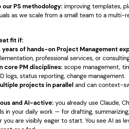
o our PS methodology:
improving templates, pl
uals as we scale from a small team to a multi-r
at fit if:
 4 years of hands-on Project Management ex
ementation, professional services, or consulting
in core PM disciplines:
scope management, time
RAID logs, status reporting, change management.
ltiple projects in parallel
and can context-sw
ious and AI-active:
you already use Claude, C
ols in your daily work — for drafting, summarizing
you are visibly eager to start. You see AI as l