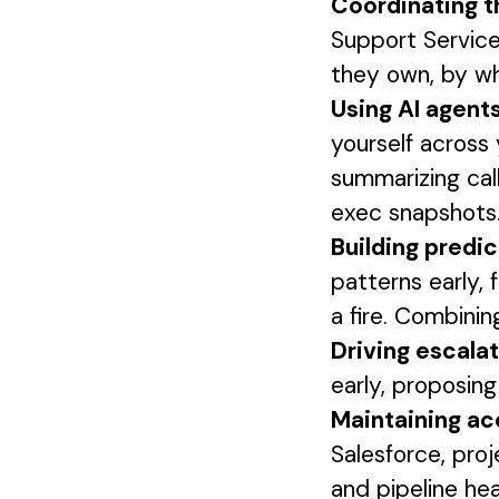
Coordinating t
Support Service
they own, by w
Using AI agent
yourself across 
summarizing call
exec snapshots.
Building predic
patterns early, 
a fire. Combinin
Driving escala
early, proposin
Maintaining ac
Salesforce, proj
and pipeline hea