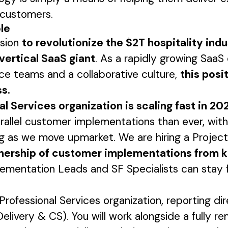
r customers.
ole
ssion
to revolutionize the $2T hospitality ind
vertical SaaS giant
. As a rapidly growing Saa
e teams and a collaborative culture,
this posit
s.
l Services organization is scaling fast in 20
rallel customer implementations than ever, with
ng as we move upmarket. We are hiring a Proje
nership of customer implementations from k
plementation Leads and SF Specialists can stay
e Professional Services organization, reporting di
Delivery & CS). You will work alongside a fully 