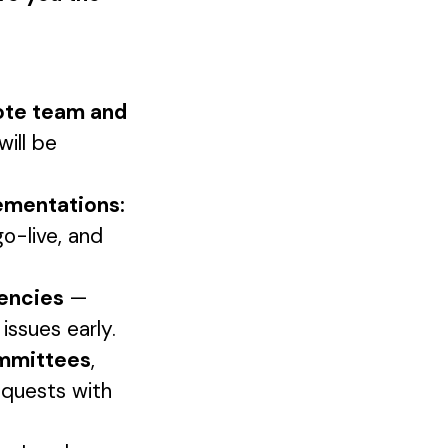
mote team and
will be
ementations:
go-live, and
dencies
—
issues early.
ommittees
,
equests with