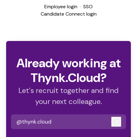
Employee login
·
SSO
Candidate Connect login
Already working at
Thynk.Cloud?
Let’s recruit together and find
your next colleague.
@thynk.cloud
Log in