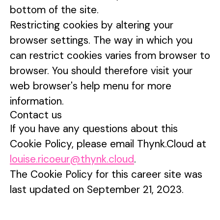
bottom of the site.
Restricting cookies by altering your
browser settings. The way in which you
can restrict cookies varies from browser to
browser. You should therefore visit your
web browser's help menu for more
information.
Contact us
If you have any questions about this
Cookie Policy, please email Thynk.Cloud at
louise.ricoeur@thynk.cloud
.
The Cookie Policy for this career site was
last updated on September 21, 2023.