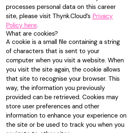
processes personal data on this career
site, please visit Thynk.Cloud’s
Privacy
Policy here
.
What are cookies?
A cookie is a small file containing a string
of characters that is sent to your
computer when you visit a website. When
you visit the site again, the cookie allows
that site to recognise your browser. This
way, the information you previously
provided can be retrieved. Cookies may
store user preferences and other
information to enhance your experience on
the site or be used to track you when you