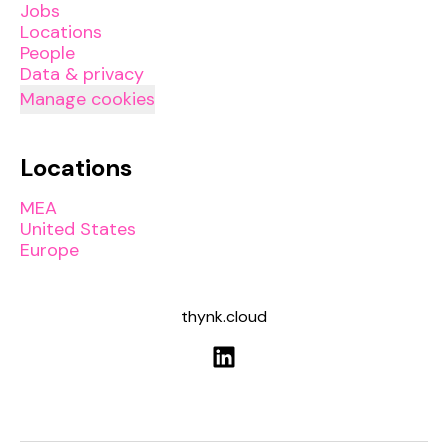
Jobs
Locations
People
Data & privacy
Manage cookies
Locations
MEA
United States
Europe
thynk.cloud