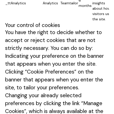
6
_ttAnalytics
Analytics
Teamtailor
insights
months
about how
visitors use
the site.
Your control of cookies
You have the right to decide whether to
accept or reject cookies that are not
strictly necessary. You can do so by:
Indicating your preference on the banner
that appears when you enter the site.
Clicking “Cookie Preferences” on the
banner that appears when you enter the
site, to tailor your preferences.
Changing your already selected
preferences by clicking the link “Manage
Cookies”, which is always available at the