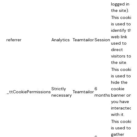
logged in on
the site).
This cookie
is used to
identify the
web link
referrer
Analytics
Teamtailor
Session
used to
direct
visitors to
the site.
This cookie
is used to
hide the
Strictly
6
cookie
_ttCookiePermissions
Teamtailor
necessary
months
banner once
you have
interacted
with it.
This cookie
is used to
gather