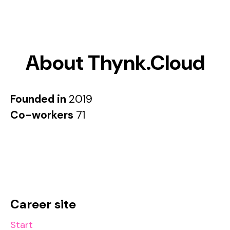
About Thynk.Cloud
Founded in
2019
Co-workers
71
Career site
Start