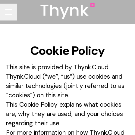
CAREER MENU
Cookie Policy
This site is provided by Thynk.Cloud.
Thynk.Cloud (“we”, “us”) use cookies and
similar technologies (jointly referred to as
“cookies”) on this site.
This Cookie Policy explains what cookies
are, why they are used, and your choices
regarding their use.
For more information on how Thynk.Cloud