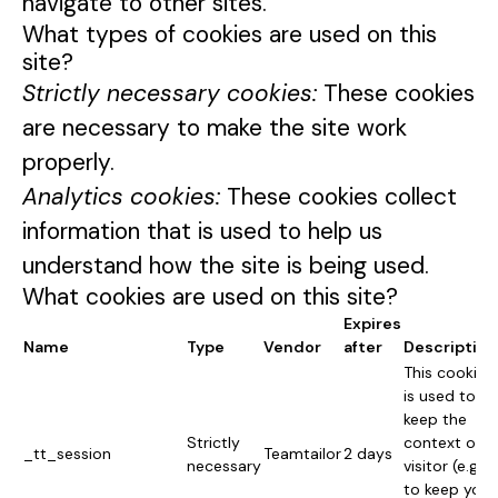
navigate to other sites.
What types of cookies are used on this
site?
Strictly necessary cookies:
These cookies
are necessary to make the site work
properly.
Analytics cookies:
These cookies collect
information that is used to help us
understand how the site is being used.
What cookies are used on this site?
Expires
Name
Type
Vendor
after
Description
This cookie
is used to
keep the
Strictly
context of a
_tt_session
Teamtailor
2 days
necessary
visitor (e.g.
to keep you